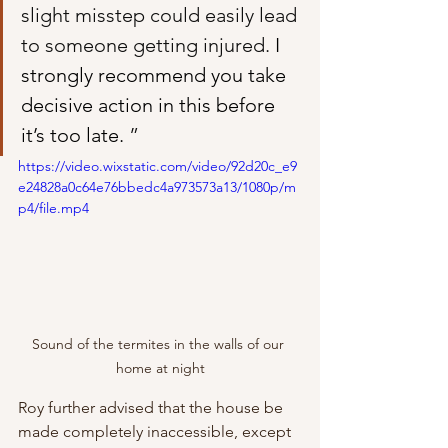
slight misstep could easily lead 
to someone getting injured. 
I 
strongly recommend you take 
decisive action in this before 
it’s too late. 
”
https://video.wixstatic.com/video/92d20c_e9
e24828a0c64e76bbedc4a973573a13/1080p/m
p4/file.mp4
Sound of the termites in the walls of our 
home at night
Roy further advised that the house be 
made completely inaccessible, except 