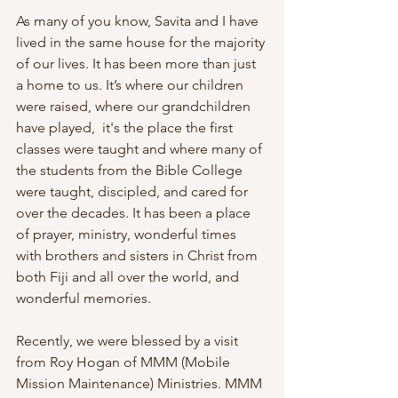
As many of you know, Savita and I have 
lived in the same house for the majority 
of our lives. It has been more than just 
a home to us. It’s where our children 
were raised, where our grandchildren 
have played,  it's the place the first 
classes were taught and where many of 
the students from the Bible College 
were taught, discipled, and cared for 
over the decades. It has been a place 
of prayer, ministry, wonderful times 
with brothers and sisters in Christ from 
both Fiji and all over the world, and 
wonderful memories.
Recently, we were blessed by a visit 
from Roy Hogan of MMM (Mobile 
Mission Maintenance) Ministries. MMM 