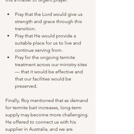
Pray that the Lord would give us 
strength and grace through this 
transition.
Pray that He would provide a 
suitable place for us to live and 
continue serving from.
Pray for the ongoing termite 
treatment across our ministry sites 
— that it would be effective and 
that our facilities would be 
preserved.
Finally, Roy mentioned that as demand 
for termite bait increases, long-term 
supply may become more challenging. 
He offered to connect us with his 
supplier in Australia, and we are 