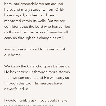
here, our grandchildren ran around 
here, and many students from CTEF 
have stayed, studied, and been 
mentored within its walls. But we are 
confident that the Lord who has carried 
us through six decades of ministry will 
carry us through this change as well.
And so, we will need to move out of 
our home.
We know the One who goes before us. 
He has carried us through more storms 
than we can count, and He will carry us 
through this too. His mercies have 
never failed us.
I would humbly ask if you could make 
this a matter of urgent prayer. 