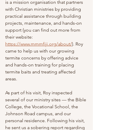
is a mission organisation that partners 
with Christian ministries by providing 
practical assistance through building 
projects, maintenance, and hands-on 
support (you can find out more from 
their website: 
https://www.mmmfiji.org/about/
). Roy 
came to help us with our growing 
termite concerns by offering advice 
and hands-on training for placing 
termite baits and treating affected 
areas.
As part of his visit, Roy inspected 
several of our ministry sites — the Bible 
College, the Vocational School, the 
Johnson Road campus, and our 
personal residence. Following his visit, 
he sent us a sobering report regarding 