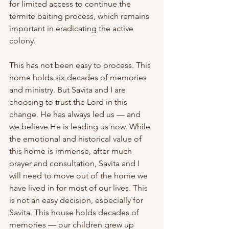
for limited access to continue the 
termite baiting process, which remains 
important in eradicating the active 
colony.
This has not been easy to process. This 
home holds six decades of memories 
and ministry. But Savita and I are 
choosing to trust the Lord in this 
change. He has always led us — and 
we believe He is leading us now. While 
the emotional and historical value of 
this home is immense, after much 
prayer and consultation, Savita and I 
will need to move out of the home we 
have lived in for most of our lives. This 
is not an easy decision, especially for 
Savita. This house holds decades of 
memories — our children grew up 