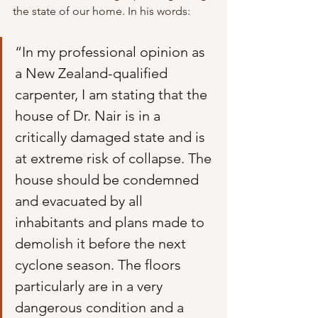
the state of our home. In his words:
“In my professional opinion as 
a New Zealand-qualified 
carpenter, I am stating that the 
house of Dr. Nair is in a 
critically damaged state and is 
at extreme risk of collapse. The 
house should be condemned 
and evacuated by all 
inhabitants and plans made to 
demolish it before the next 
cyclone season. The floors 
particularly are in a very 
dangerous condition and a 