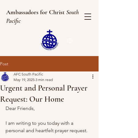
Ambassadors for Christ
South
Pacific
Post
AFC South Pacific
May 19, 2025
3 min read
Urgent and Personal Prayer
Request: Our Home
Dear Friends,
I am writing to you today with a 
personal and heartfelt prayer request.