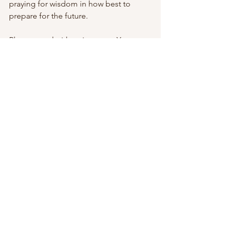
praying for wisdom in how best to 
prepare for the future.
Please stand with us in prayer. Your 
faithfulness over the years has helped 
us to keep going. As always, we are 
deeply thankful.
Narayan 