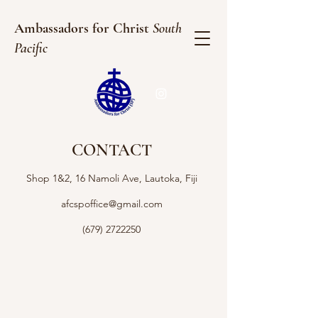
Ambassadors for Christ
South
Pacific
CONTACT
Shop 1&2, 16 Namoli Ave, Lautoka, Fiji
afcspoffice@gmail.com
(679) 2722250