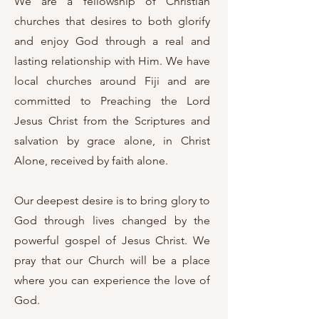
We are a fellowship of Christian
churches that desires to both glorify
and enjoy God through a real and
lasting relationship with Him. We have
local churches around Fiji and are
committed to Preaching the Lord
Jesus Christ from the Scriptures and
salvation by grace alone, in Christ
Alone, received by faith alone.
Our deepest desire is to bring glory to
God through lives changed by the
powerful gospel of Jesus Christ. We
pray that our Church will be a place
where you can experience the love of
God.