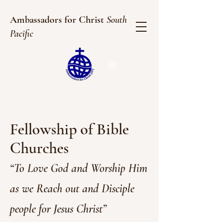
Ambassadors for Christ
South
Pacific
Fellowship of Bible
Churches
“To Love God and Worship Him
as we Reach out and Disciple
people for Jesus Ch
rist”