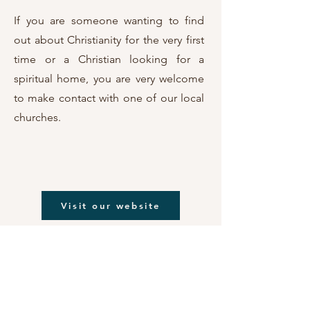
If you are someone wanting to find
out about Christianity for the very first
time or a Christian looking for a
spiritual home, you are very welcome
to make contact with one of our
local
churches.
Visit our website