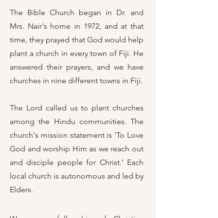
The Bible Church began in Dr. and
Mrs. Nair's home in 1972, and at that
time, they prayed that God would help
plant a church in every town of Fiji. He
answered their prayers, and we have
churches in nine different towns in Fiji.
The Lord called us to plant churches
among the Hindu communities. The
church's mission statement is ‘To Love
God and worship Him as we reach out
and disciple people for Christ.’ Each
local church is autonomous and led by
Elders.