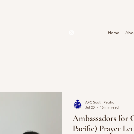
Home
Abo
AFC South Pacific
Jul 20
16 min read
Ambassadors for C
Pacific) Prayer Le