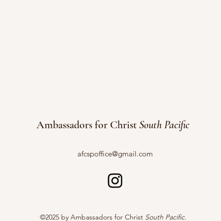
Ambassadors for Christ
South Pacific
afcspoffice@gmail.com
©2025 by Ambassadors for Christ
South Pacific.