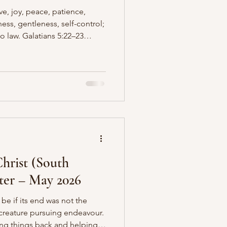
love, joy, peace, patience,
ess, gentleness, self-control;
no law. Galatians 5:22–23
of the Spirit, he is
Christ reproduced in His
 we achieve by effort or by
rk of the Holy Spirit,
 over time. One of these
en misund
hrist (South
tter – May 2026
 be if its end was not the
creature pursuing endeavour.
ping things back and helping