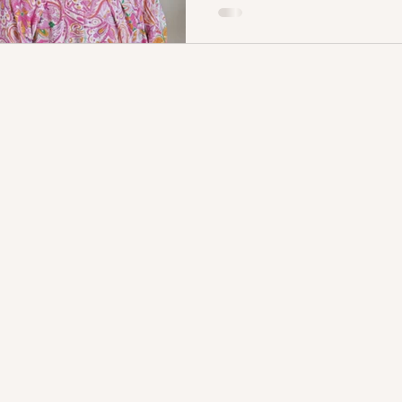
upon Christ—the Eternal Son,
Saviour, the One who entered
save sinners and reconcile us