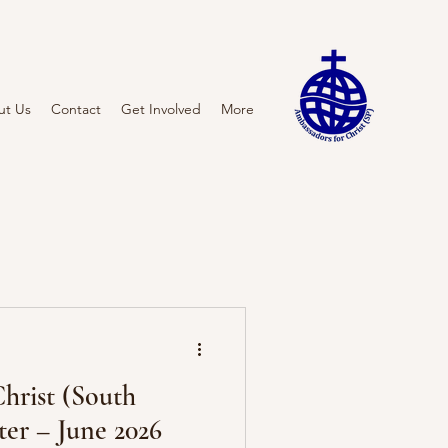
ut Us
Contact
Get Involved
More
hrist (South
tter – June 2026