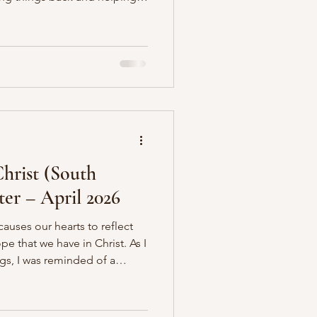
e is comfortable, we are so
ugh this world is our home.
it is not, but practically we
l our lives with noise,
comfort, and temporary
he
hrist (South
ter – April 2026
causes our hearts to reflect
e that we have in Christ. As I
gs, I was reminded of a
eflecting upon the person and
yer is that as you read it,
be drawn to fix your eyes