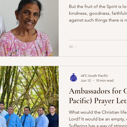
But the fruit of the Spirit is 
kindness, goodness, faithfuln
against such things there is 
When Paul describes the fruit 
describing the character of 
people. These are not virtues
our works but the gracious wo
conforming us to our Saviour
fruits is gentleness. It is oft
AFC South Pacific
Jun 12
10 min read
Ambassadors for C
Pacific) Prayer Le
What would the Christian life
Lord? It would be an empty, 
Suffering has a way of strip