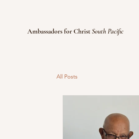
Ambassadors for Christ
South Pacific
All Posts