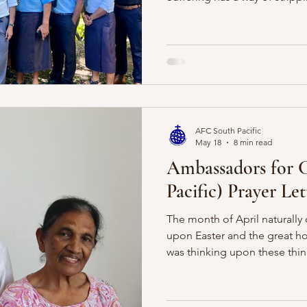
us see more clearly. When lif
easily tempted to live as tho
We know in our theology that 
often settle down here. We fil
distraction, entertainment, 
pleasures, and before long t
AFC South Pacific
May 18
8 min read
Ambassadors for C
Pacific) Prayer Let
The month of April naturally 
upon Easter and the great hop
was thinking upon these thin
poem I wrote back in 2020 r
work of our Lord Jesus. My pra
your heart would once again 