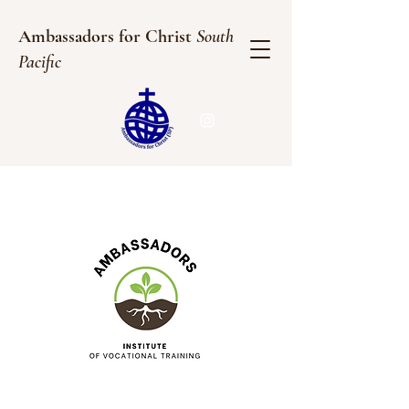
Ambassadors for Christ
South
Pacific