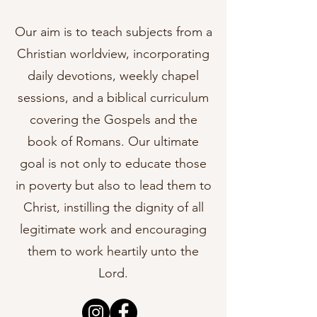
Our aim is to teach subjects from a
Christian worldview, incorporating
daily devotions, weekly chapel
sessions, and a biblical curriculum
covering the Gospels and the
book of Romans. Our ultimate
goal is not only to educate those
in poverty but also to lead them to
Christ, instilling the dignity of all
legitimate work and encouraging
them to work heartily unto the
Lord.