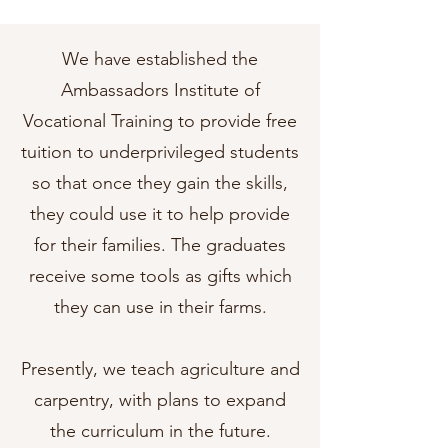
We have established the
Ambassadors Institute of
Vocational Training to provide free
tuition to underprivileged students
so that once they gain the skills,
they could use it to help provide
for their families. The graduates
receive some tools as gifts which
they can use in their farms.
Presently, we teach agriculture and
carpentry, with plans to expand
the curriculum in the future.