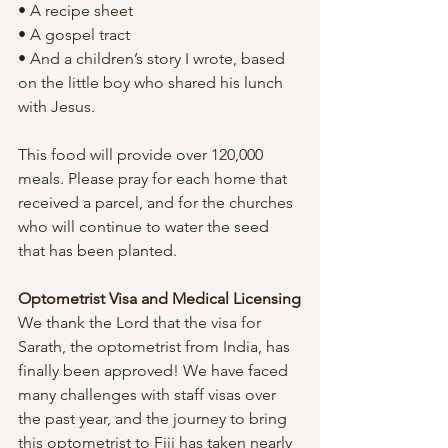
• A recipe sheet
• A gospel tract
• And a children’s story I wrote, based 
on the little boy who shared his lunch 
with Jesus.
This food will provide over 120,000 
meals. Please pray for each home that 
received a parcel, and for the churches 
who will continue to water the seed 
that has been planted.
Optometrist Visa and Medical Licensing
We thank the Lord that the visa for 
Sarath, the optometrist from India, has 
finally been approved! We have faced 
many challenges with staff visas over 
the past year, and the journey to bring 
this optometrist to Fiji has taken nearly 