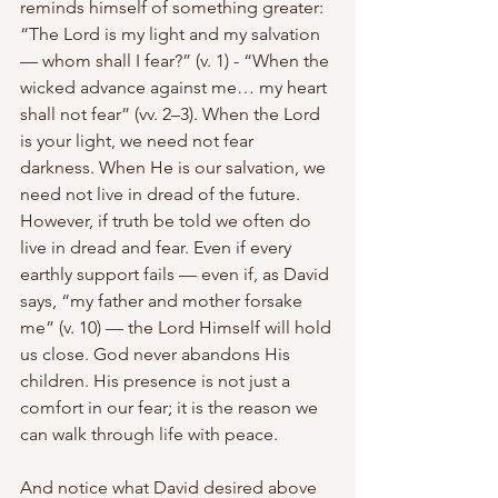
reminds himself of something greater: 
“The Lord is my light and my salvation 
— whom shall I fear?” (v. 1) - “When the 
wicked advance against me… my heart 
shall not fear” (vv. 2–3). When the Lord 
is your light, we need not fear 
darkness. When He is our salvation, we 
need not live in dread of the future. 
However, if truth be told we often do 
live in dread and fear. Even if every 
earthly support fails — even if, as David 
says, “my father and mother forsake 
me” (v. 10) — the Lord Himself will hold 
us close. God never abandons His 
children. His presence is not just a 
comfort in our fear; it is the reason we 
can walk through life with peace.
And notice what David desired above 