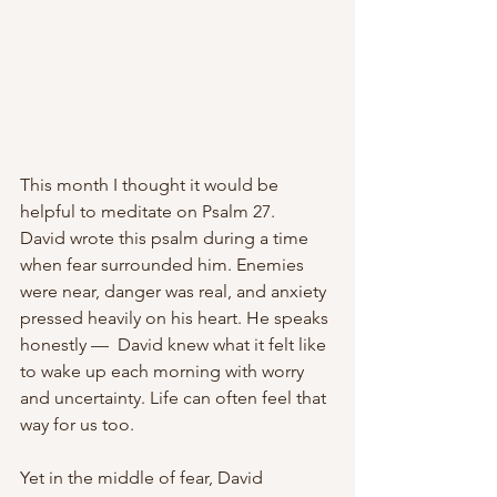
This month I thought it would be 
helpful to meditate on Psalm 27.
David wrote this psalm during a time 
when fear surrounded him. Enemies 
were near, danger was real, and anxiety 
pressed heavily on his heart. He speaks 
honestly —  David knew what it felt like 
to wake up each morning with worry 
and uncertainty. Life can often feel that 
way for us too.
Yet in the middle of fear, David 