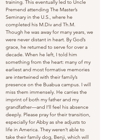
training. This eventually led to Uncle 
Premend attending The Master’s 
Seminary in the U.S., where he 
completed his M.Div and Th.M. 
Though he was away for many years, we 
were never distant in heart. By God’s 
grace, he returned to serve for over a 
decade. When he left, I told him 
something from the heart: many of my 
earliest and most formative memories 
are intertwined with their family’s 
presence on the Buabua campus. I will 
miss them immensely. He carries the 
imprint of both my father and my 
grandfather—and I’ll feel his absence 
deeply. Please pray for their transition, 
especially for Abby as she adjusts to 
life in America. They weren’t able to 
take their family dog, Benji, which will 