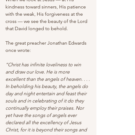
kindness toward sinners, His patience 
with the weak, His forgiveness at the 
cross — we see the beauty of the Lord 
that David longed to behold.
The great preacher Jonathan Edwards 
once wrote:
“Christ has infinite loveliness to win 
and draw our love. He is more 
excellent than the angels of heaven. . . . 
In beholding his beauty, the angels do 
day and night entertain and feast their 
souls and in celebrating of it do they 
continually employ their praises. Nor 
yet have the songs of angels ever 
declared all the excellency of Jesus 
Christ, for it is beyond their songs and 