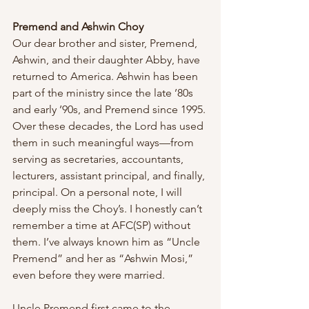
Premend and Ashwin Choy
Our dear brother and sister, Premend, 
Ashwin, and their daughter Abby, have 
returned to America. Ashwin has been 
part of the ministry since the late ’80s 
and early ’90s, and Premend since 1995. 
Over these decades, the Lord has used 
them in such meaningful ways—from 
serving as secretaries, accountants, 
lecturers, assistant principal, and finally, 
principal. On a personal note, I will 
deeply miss the Choy’s. I honestly can’t 
remember a time at AFC(SP) without 
them. I’ve always known him as “Uncle 
Premend” and her as “Ashwin Mosi,” 
even before they were married.
Uncle Premend first came to the 