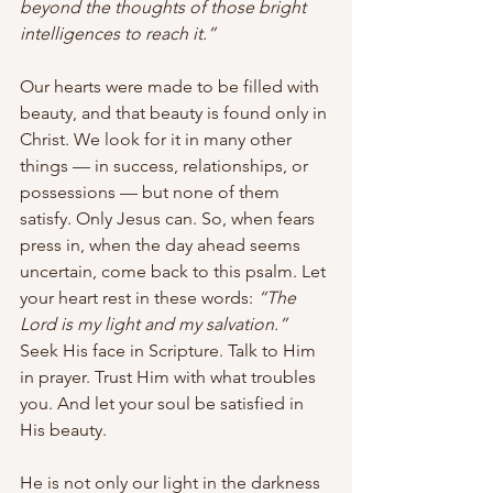
beyond the thoughts of those bright 
intelligences to reach it.”
Our hearts were made to be filled with 
beauty, and that beauty is found only in 
Christ. We look for it in many other 
things — in success, relationships, or 
possessions — but none of them 
satisfy. Only Jesus can. So, when fears 
press in, when the day ahead seems 
uncertain, come back to this psalm. Let 
your heart rest in these words: 
“The 
Lord is my light and my salvation.”
Seek His face in Scripture. Talk to Him 
in prayer. Trust Him with what troubles 
you. And let your soul be satisfied in 
His beauty.
He is not only our light in the darkness 