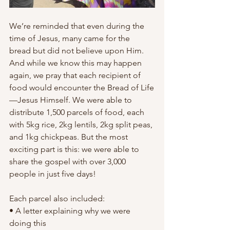
We’re reminded that even during the 
time of Jesus, many came for the 
bread but did not believe upon Him. 
And while we know this may happen 
again, we pray that each recipient of 
food would encounter the Bread of Life
—Jesus Himself. We were able to 
distribute 1,500 parcels of food, each 
with 5kg rice, 2kg lentils, 2kg split peas, 
and 1kg chickpeas. But the most 
exciting part is this: we were able to 
share the gospel with over 3,000 
people in just five days!
Each parcel also included:
• A letter explaining why we were 
doing this