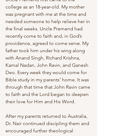
college as an 18-year-old. My mother 
was pregnant with me at the time and 
needed someone to help relieve her in 
the final weeks. Uncle Premend had 
recently come to faith and, in God’s 
providence, agreed to come serve. My 
father took him under his wing along 
with Anand Singh, Richard Krishna, 
Kamal Nadan, John Ravin, and Ganesh 
Deo. Every week they would come for 
Bible study in my parents’ home. It was 
through that time that John Ravin came 
to faith and the Lord began to deepen 
their love for Him and His Word.
After my parents returned to Australia, 
Dr. Nair continued discipling them and 
encouraged further theological 