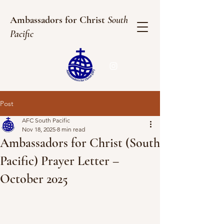
Ambassadors for Christ
South
Pacific
Post
AFC South Pacific
Nov 18, 2025
8 min read
Ambassadors for Christ (South
Pacific) Prayer Letter –
October 2025