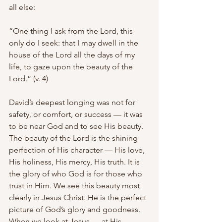
all else:
“One thing I ask from the Lord, this 
only do I seek: that I may dwell in the 
house of the Lord all the days of my 
life, to gaze upon the beauty of the 
Lord.” (v. 4)
David’s deepest longing was not for 
safety, or comfort, or success — it was 
to be near God and to see His beauty. 
The beauty of the Lord is the shining 
perfection of His character — His love, 
His holiness, His mercy, His truth. It is 
the glory of who God is for those who 
trust in Him. We see this beauty most 
clearly in Jesus Christ. He is the perfect 
picture of God’s glory and goodness. 
When we look at Jesus — at His 