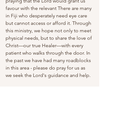
praying that the Lord would grant us 
favour with the relevant There are many 
in Fiji who desperately need eye care 
but cannot access or afford it. Through 
this ministry, we hope not only to meet 
physical needs, but to share the love of 
Christ—our true Healer—with every 
patient who walks through the door. In 
the past we have had many roadblocks 
in this area - please do pray for us as 
we seek the Lord's guidance and help. 
Upcoming Events: John Ridley 
Memorial Lectures & 51st AFC(SP) 
Graduation
Please also be in prayer for our 
upcoming John Ridley Memorial 
Lectures, to be held at the Lautoka 
Wesley Methodist Chapel. This year, we 