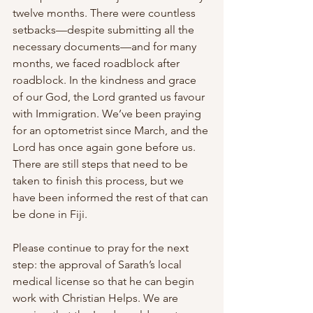
twelve months. There were countless 
setbacks—despite submitting all the 
necessary documents—and for many 
months, we faced roadblock after 
roadblock. In the kindness and grace 
of our God, the Lord granted us favour 
with Immigration. We’ve been praying 
for an optometrist since March, and the 
Lord has once again gone before us. 
There are still steps that need to be 
taken to finish this process, but we 
have been informed the rest of that can 
be done in Fiji. 
Please continue to pray for the next 
step: the approval of Sarath’s local 
medical license so that he can begin 
work with Christian Helps. We are 