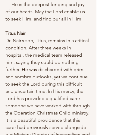
— He is the deepest longing and joy 
of our hearts. May the Lord enable us 
to seek Him, and find our all in Him.
Titus Nair
Dr. Nair’s son, Titus, remains in a critical 
condition. After three weeks in 
hospital, the medical team released 
him, saying they could do nothing 
further. He was discharged with grim 
and sombre outlooks, yet we continue 
to seek the Lord during this difficult 
and uncertain time. In His mercy, the 
Lord has provided a qualified carer—
someone we have worked with through 
the Operation Christmas Child ministry. 
It is a beautiful providence that this 
carer had previously served alongside 
our Ministry Director of Evangelism and 