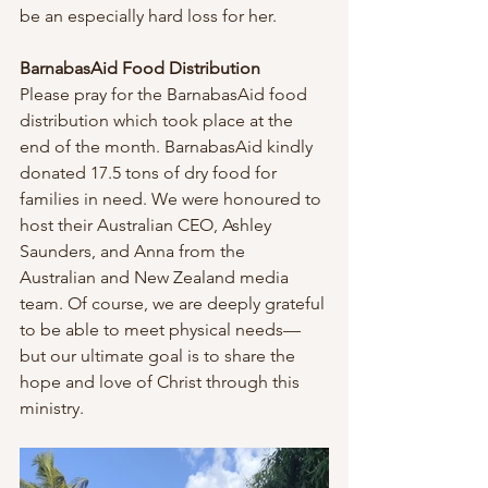
be an especially hard loss for her.
BarnabasAid Food Distribution
Please pray for the BarnabasAid food 
distribution which took place at the 
end of the month. BarnabasAid kindly 
donated 17.5 tons of dry food for 
families in need. We were honoured to 
host their Australian CEO, Ashley 
Saunders, and Anna from the 
Australian and New Zealand media 
team. Of course, we are deeply grateful 
to be able to meet physical needs—
but our ultimate goal is to share the 
hope and love of Christ through this 
ministry.