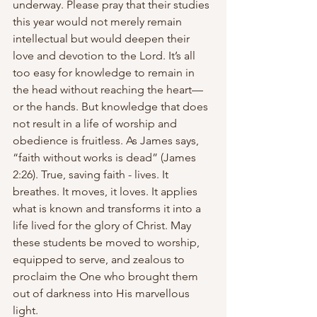
underway. Please pray that their studies 
this year would not merely remain 
intellectual but would deepen their 
love and devotion to the Lord. It’s all 
too easy for knowledge to remain in 
the head without reaching the heart—
or the hands. But knowledge that does 
not result in a life of worship and 
obedience is fruitless. As James says, 
“faith without works is dead” (James 
2:26). True, saving faith - lives. It 
breathes. It moves, it loves. It applies 
what is known and transforms it into a 
life lived for the glory of Christ. May 
these students be moved to worship, 
equipped to serve, and zealous to 
proclaim the One who brought them 
out of darkness into His marvellous 
light.