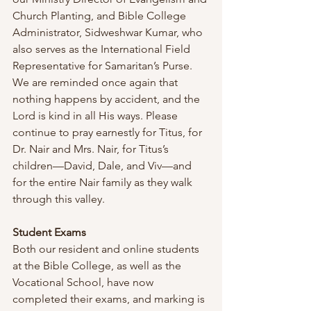
Church Planting, and Bible College 
Administrator, Sidweshwar Kumar, who 
also serves as the International Field 
Representative for Samaritan’s Purse. 
We are reminded once again that 
nothing happens by accident, and the 
Lord is kind in all His ways. Please 
continue to pray earnestly for Titus, for 
Dr. Nair and Mrs. Nair, for Titus’s 
children—David, Dale, and Viv—and 
for the entire Nair family as they walk 
through this valley.
Student Exams 
Both our resident and online students 
at the Bible College, as well as the 
Vocational School, have now 
completed their exams, and marking is 