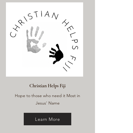
Christian Helps Fiji
Hope to those who need it Most in
Jesus' Name
Learn More