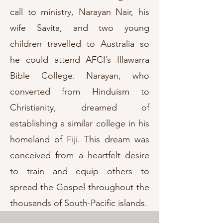
call to ministry, Narayan Nair, his
wife Savita, and two young
children travelled to Australia so
he could attend AFCI’s Illawarra
Bible College. Narayan, who
converted from Hinduism to
Christianity, dreamed of
establishing a similar college in his
homeland of Fiji. This dream was
conceived from a heartfelt desire
to train and equip others to
spread the Gospel throughout the
thousands of South-Pacific islands.