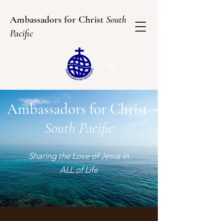
Ambassadors for Christ
South
Pacific
Ambassadors for Christ
South Pacific
Sharing the Love of Jesus in
ALL of Life