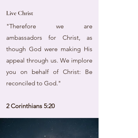
Live Christ
"Therefore we are
ambassadors for Christ, as
though God were making His
appeal through us. We implore
you on behalf of Christ: Be
reconciled to God."
2 Corinthians 5:20