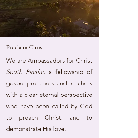
Proclaim Christ
We are Ambassadors for Christ
South Pacific
, a fellowship of
gospel preachers and teachers
with a clear eternal perspective
who have been called by God
to preach Christ, and to
demonstrate His love.