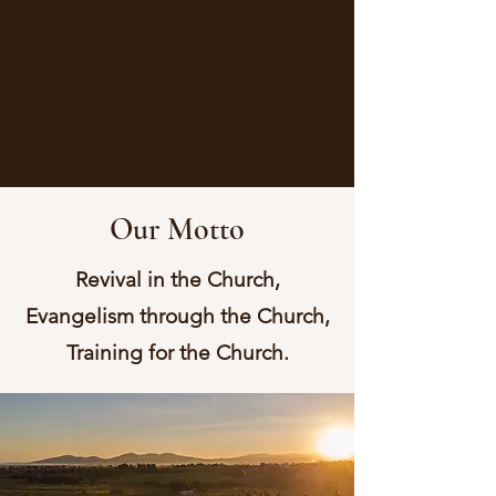
Our Motto
Revival in the Church,
Evangelism through the Church,
Training for the Church.