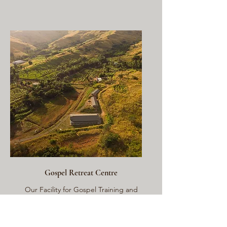
Gospel Retreat Centre
Our Facility for Gospel Training and
Outreach