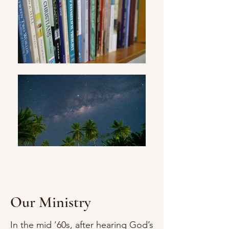
Our Ministry
In the mid ’60s, after hearing God’s